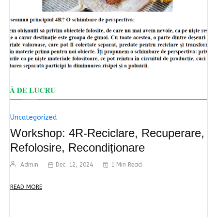
Uncategorized
Workshop: 4R-Reciclare, Recuperare,
Refolosire, Recondiționare
Admin
Dec. 12, 2024
1 Min Read
READ MORE