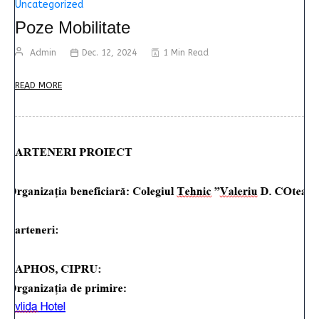
Uncategorized
Poze Mobilitate
Admin
Dec. 12, 2024
1 Min Read
READ MORE