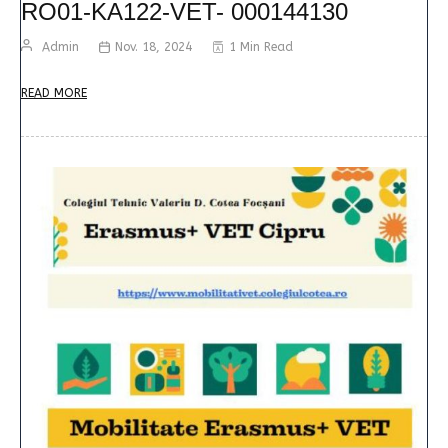
RO01-KA122-VET- 000144130
Admin
Nov. 18, 2024
1 Min Read
READ MORE