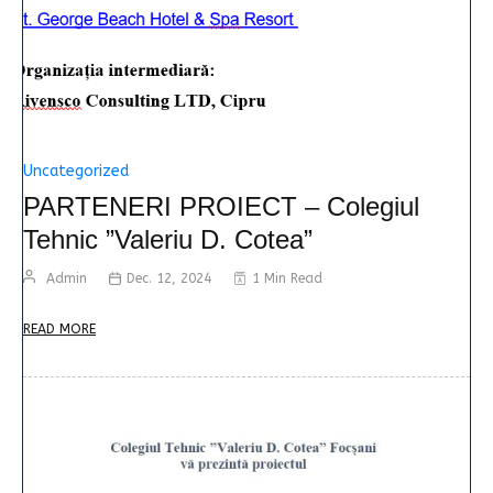
Uncategorized
PARTENERI PROIECT – Colegiul
Tehnic ”Valeriu D. Cotea”
Admin
Dec. 12, 2024
1 Min Read
READ MORE