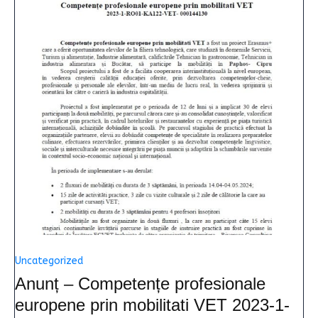
Uncategorized
Anunț – Competențe profesionale
europene prin mobilitati VET 2023-1-