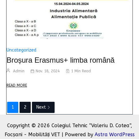
Uncategorized
Broșura Erasmus+ limba română
Admin
Nov. 18, 2024
1 Min Read
READ MORE
1
2
Next
Copyright © 2026 Colegiul Tehnic ”Valeriu D. Cotea”,
Focșani - Mobilități VET | Powered by
Astra WordPress